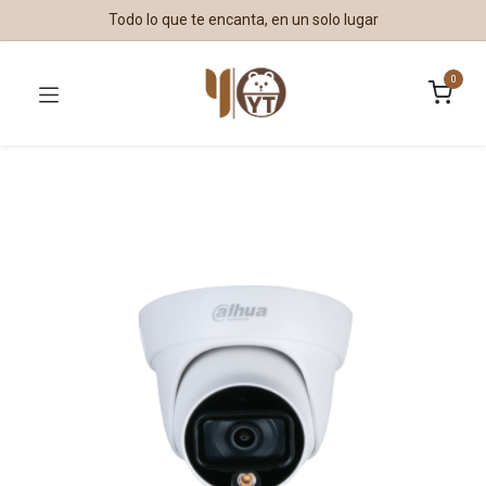
Todo lo que te encanta, en un solo lugar
0