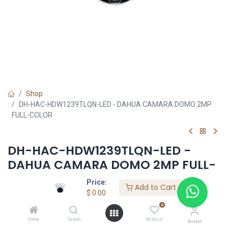
Shop
DH-HAC-HDW1239TLQN-LED - DAHUA CAMARA DOMO 2MP
FULL-COLOR
DH-HAC-HDW1239TLQN-LED -
DAHUA CAMARA DOMO 2MP FULL-
COLOR
Price:
Add to Cart
$
0.00
$
0.00
0
Home
Search
Wishlist
Account