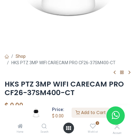
Shop
HKS PTZ 3MP WIFI CARECAM PRO CF26-37SM400-CT
HKS PTZ 3MP WIFI CARECAM PRO
CF26-37SM400-CT
$
0.00
Price:
Add to Cart
$
0.00
0
Add to Cart
Home
Search
Wishlist
Account