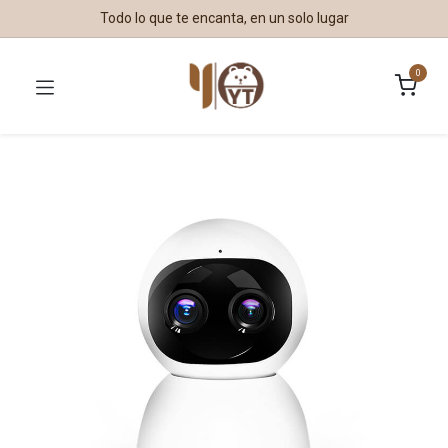
Todo lo que te encanta, en un solo lugar
0