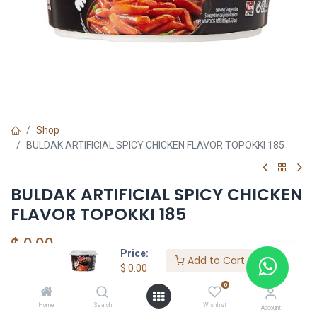
Shop
BULDAK ARTIFICIAL SPICY CHICKEN FLAVOR TOPOKKI 185
BULDAK ARTIFICIAL SPICY CHICKEN
FLAVOR TOPOKKI 185
$
0.00
Price:
Add to Cart
$
0.00
0
YOUTASTY
Home
Search
Wishlist
Account