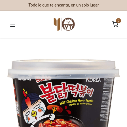
Todo lo que te encanta, en un solo lugar
0